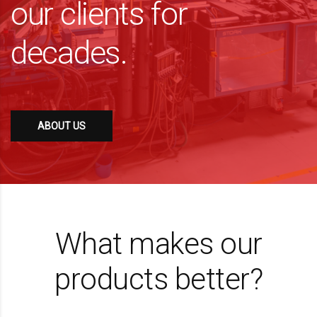
our clients for
decades.
ABOUT US
What makes our
products better?