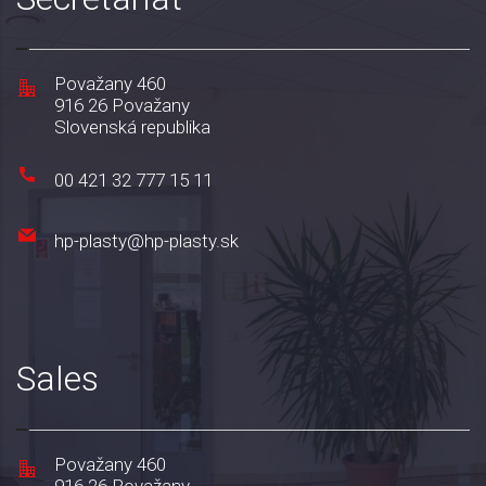
Považany 460
916 26 Považany
Slovenská republika
00 421 32 777 15 11
hp-plasty@hp-plasty.sk
Sales
Považany 460