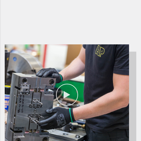
have been successfull on
the market for almost 30
years.