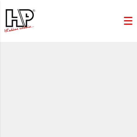
HP spol. s r.o. (Ltd.)
is
based on the values of
reliability, stability and
family. Thanks to this, we