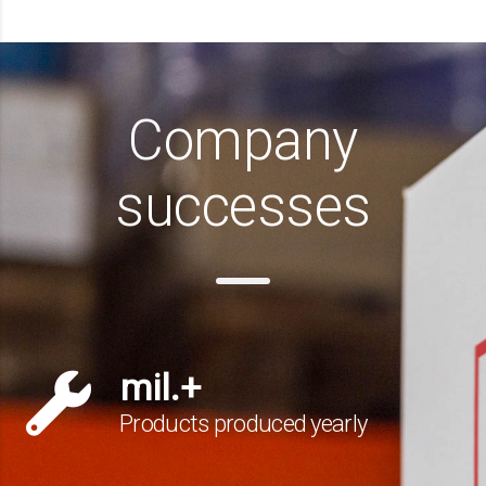
Company
successes
mil.+
Products produced yearly