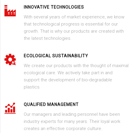
INNOVATIVE TECHNOLOGIES
With several years of market experience, we know
that technological progress is essential for our
growth. That is why our products are created with
the latest technologies.
ECOLOGICAL SUSTAINABILITY
We create our products with the thought of maximal
ecological care. We actively take part in and
support the development of bio-degradable
plastics.
QUALIFIED MANAGEMENT
Our managers and leading personnel have been
industry experts for many years. Their loyal work
creates an effective corporate culture.