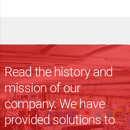
Read the history and
mission of our
company. We have
provided solutions to