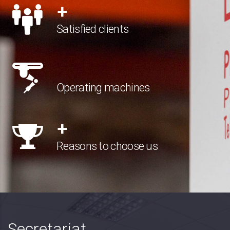
+
Satisfied clients
Operating machines
+
Reasons to choose us
Secretariat