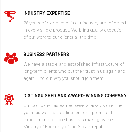
INDUSTRY EXPERTISE
28 years of experience in our industry are reflected
in every single product. We bring quality execution
of our work to our clients all the time.
BUSINESS PARTNERS
We have a stable and established infrastructure of
long-term clients who put their trust in us again and
again. Find out why you should join them.
DISTINGUISHED AND AWARD-WINNING COMPANY
Our company has earned several awards over the
years as well as a distinction for a prominent
exporter and reliable business-making by the
Ministry of Economy of the Slovak republic.