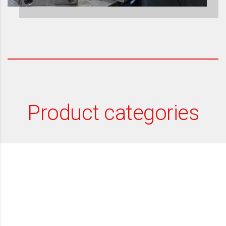
Product categories
Packaging - Jars